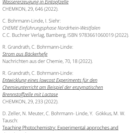
Wassererzeugung in Eintopfzelle
CHEMKON, 29, 646 (2022).
C. Bohrmann-Linde, I. Siehr:
CHEMIE Einführungsphase Nordrhein-Westfalen
C.C. Buchner Verlag, Bamberg, ISBN 9783661060019 (2022).
R. Grandrath, C. Bohrmann-Linde:
Strom aus Bäckerhefe
Nachrichten aus der Chemie, 70, 18 (2022).
R. Grandrath, C. Bohrmann-Linde:
Entwicklung eines lowcost Experiments für den
Chemieunterricht am Beispiel der enzymatischen
Brennstoffzelle mit Lactase
CHEMKON, 29, 233 (2022).
D. Zeller, N. Meuter, C. Bohrmann- Linde, Y. Gökkus, M. W.
Tausch:
Teaching Photochemistry: Experimental approches and