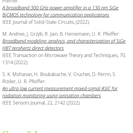
Pfeiffer:
A broadband 300 GHz power amplifier in a 130 nm SiGe
BiCMOS technology for communication applications
IEEE Journal of Solid-State Circuits, (2022).
M. Andree, J. Grzyb, R. Jain, B. Heinemann, U. R. Pfeiffer:
Broadband modeling, analysis, and characterization of SiGe
HBT terahertz direct detectors
IEEE Transaction on Microwave Theory and Techniques, 70,
1314 (2022).
S. K. Mohanan, H. Boukabache, V. Cruchet, D. Perrin, S.
Rösler, U. R. Pfeiffer:
An ultra low current measurement mixed-signal ASIC for
radiation monitoring using
ionisation chambers
IEEE Sensors Journal, 22, 2142 (2022).