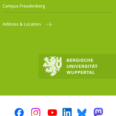
Campus Freudenberg
Address & Location