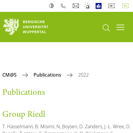
open search
Toogl
CM@S
Publications
2022
Publications
Group Riedl
T. Hasselmann, B. Misimi, N, Boysen, D. Zanders, J.-L. Wree, D.