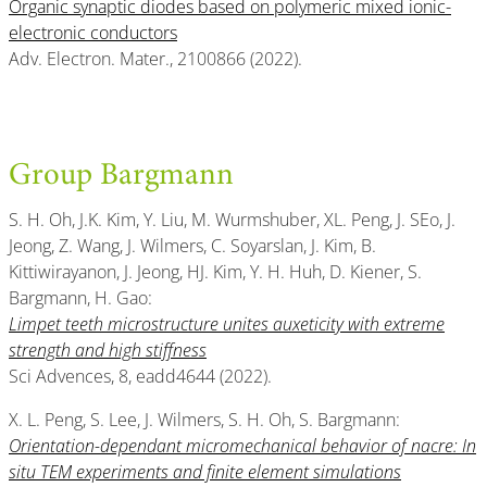
Organic synaptic diodes based on polymeric mixed ionic-
electronic conductors
Adv. Electron. Mater., 2100866 (2022).
Group Bargmann
S. H. Oh, J.K. Kim, Y. Liu, M. Wurmshuber, XL. Peng, J. SEo, J.
Jeong, Z. Wang, J. Wilmers, C. Soyarslan, J. Kim, B.
Kittiwirayanon, J. Jeong, HJ. Kim, Y. H. Huh, D. Kiener, S.
Bargmann, H. Gao:
Limpet teeth microstructure unites auxeticity with extreme
strength and high stiffness
Sci Advences, 8, eadd4644 (2022).
X. L. Peng, S. Lee, J. Wilmers, S. H. Oh, S. Bargmann:
Orientation-dependant micromechanical behavior of nacre: In
situ TEM experiments and finite element simulations