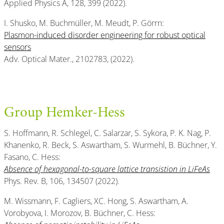
Applied Physics A, 128, 399 (2022).
I. Shusko, M. Buchmüller, M. Meudt, P. Görrn:
Plasmon-induced disorder engineering for robust optical
sensors
Adv. Optical Mater., 2102783, (2022).
Group Hemker-Hess
S. Hoffmann, R. Schlegel, C. Salarzar, S. Sykora, P. K. Nag, P.
Khanenko, R. Beck, S. Aswartham, S. Wurmehl, B. Büchner, Y.
Fasano, C. Hess:
Absence of hexagonal-to-square lattice transistion in LiFeAs
Phys. Rev. B, 106, 134507 (2022).
M. Wissmann, F. Cagliers, XC. Hong, S. Aswartham, A.
Vorobyova, I. Morozov, B. Büchner, C. Hess: