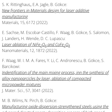
S. K. Rittinghaus,, E.A. Jagle, B. Gökce:
New frontiers in Materials design for laser additive
manufactoring
Materials, 15, 6172 (2022).
E. Sachse, M. Escobar-Castillo, F. Waag, B. Gökce, S. Salomon,
J. Landers, H. Wende, D. C. Lupascu:
Laser ablation of NiFe
O
and CoFe
O
2
4
2
4
Nanomaterials, 12, 1872 (2022).
F. Waag, W. I. M. A. Fares, Y. Li, C. Andronescu, B. Gökce, S.
Barcikowi:
Indentification of the main mixing process, inn the syntheisi of
alloy nanoparcicles by laser, ablation of compacted
micropowder mixtures
J. Mater. Sci., 57, 3041 (2022).
M. B. Wilms, N. Pirch, B. Gökce:
Manufacturing oxide-dispersion-strengthened steels using the