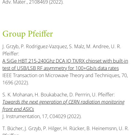
Adv. Mater., 2108469 (2022).
Group Pfeiffer
J. Grzyb, P. Rodriguez-Vazquez, S. Malz, M. Andree, U. R.
Pfeiffer:
A SiGe HBT 215-240Ghz DCA IQ TX/RX chipset with built-in
test of USB/LSB RF asymmetry for 100+Gb/s data rates
IEEE Transaction on Microwave Theory and Techniques, 70,
1696 (2022).
S. K. Mohanan, H. Boukabache, D. Perrrin, U. Pfeiffer:
Towards the next generation of CERN radiation monitoring
front end ASICs
J. Instrumentation, 17, C04029 (2022).
T. Bücher, J. Grzyb, P. Hilger, H. Rücker, B. Heinemsnn, U. R.