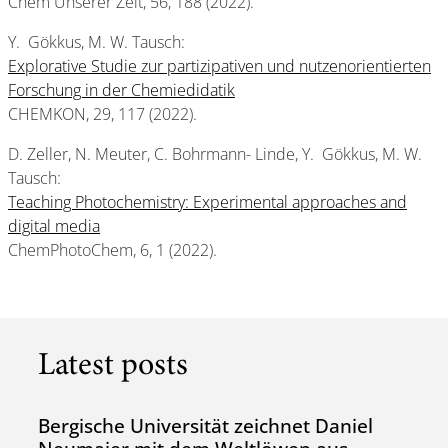
Chem Unserer Zeit, 56, 188 (2022).
Y. Gökkus, M. W. Tausch:
Explorative Studie zur partizipativen und nutzenorientierten
Forschung in der Chemiedidatik
CHEMKON, 29, 117 (2022).
D. Zeller, N. Meuter, C. Bohrmann- Linde, Y. Gökkus, M. W.
Tausch:
Teaching Photochemistry: Experimental approaches and
digital media
ChemPhotoChem, 6, 1 (2022).
Latest posts
Bergische Universität zeichnet Daniel