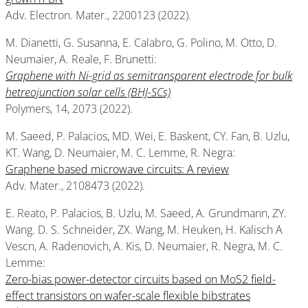
Adv. Electron. Mater., 2200123 (2022).
M. Dianetti, G. Susanna, E. Calabro, G. Polino, M. Otto, D.
Neumaier, A. Reale, F. Brunetti:
Graphene wit
h Ni-grid as semitransparent electrode for bulk
hetreojunction solar cells (BHJ-SCs)
Polymers, 14, 2073 (2022).
M. Saeed, P. Palacios, MD. Wei, E. Baskent, CY. Fan, B. Uzlu,
KT. Wang, D. Neumaier, M. C. Lemme, R. Negra:
Graphene based microwave circuits: A review
Adv. Mater., 2108473 (2022).
E. Reato, P. Palacios, B. Uzlu, M. Saeed, A. Grundmann, ZY.
Wang. D. S. Schneider, ZX. Wang, M. Heuken, H. Kalisch A
Vescn, A. Radenovich, A. Kis, D. Neumaier, R. Negra, M. C.
Lemme:
Zero-bias power-detector circuits based on MoS2 field-
effect transistors on wafer-scale flexible bibstrates