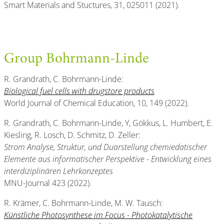
Smart Materials and Stuctures, 31, 025011 (2021).
Group Bohrmann-Linde
R. Grandrath, C. Bohrmann-Linde:
Biological fuel cells with drugstore products
World Journal of Chemical Education, 10, 149 (2022).
R. Grandrath, C. Bohrmann-Linde, Y, Gökkus, L. Humbert, E.
Kiesling, R. Losch, D. Schmitz, D. Zeller:
Strom Analyse, Struktur, und Duarstellung chemiedatischer
Elemente aus informatischer Perspektive - Entwicklung eines
interdiziplinären Lehrkonzeptes
MNU-Journal 423 (2022).
R. Krämer, C. Bohrmann-Linde, M. W. Tausch:
Künstliche Photosynthese im Focus - Photokatalytische