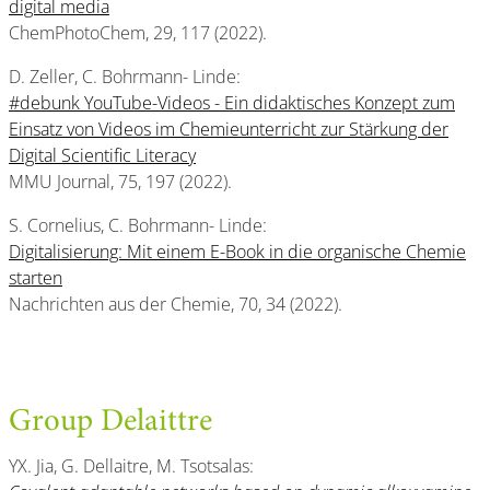
digital media
ChemPhotoChem, 29, 117 (2022).
D. Zeller, C. Bohrmann- Linde:
#debunk YouTube-Videos - Ein didaktisches Konzept zum
Einsatz von Videos im Chemieunterricht zur Stärkung der
Digital Scientific Literacy
MMU Journal, 75, 197 (2022).
S. Cornelius, C. Bohrmann- Linde:
Digitalisierung: Mit einem E-Book in die organische Chemie
starten
Nachrichten aus der Chemie, 70, 34 (2022).
Group Delaittre
YX. Jia, G. Dellaitre, M. Tsotsalas: