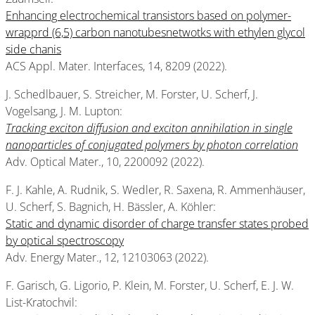
Enhancing electrochemical transistors based on polymer-
wrapprd (6,5) carbon nanotubesnetwotks with ethylen glycol
side chanis
ACS Appl. Mater. Interfaces, 14, 8209 (2022).
J. Schedlbauer, S. Streicher, M. Forster, U. Scherf, J.
Vogelsang, J. M. Lupton:
Tracking exciton diffusion and exciton annihilation in single
nanoparticles of conjugated polymers by photon correlation
Adv. Optical Mater., 10, 2200092 (2022).
F. J. Kahle, A. Rudnik, S. Wedler, R. Saxena, R. Ammenhäuser,
U. Scherf, S. Bagnich, H. Bässler, A. Köhler:
Static and dynamic disorder of charge transfer states probed
by optical spectroscopy
Adv. Energy Mater., 12, 12103063 (2022).
F. Garisch, G. Ligorio, P. Klein, M. Forster, U. Scherf, E. J. W.
List-Kratochvil: