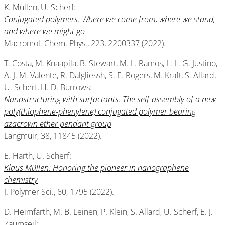
K. Müllen, U. Scherf:
Conjugated polymers: Where we come from, where we stand,
and where we might go
Macromol. Chem. Phys., 223, 2200337 (2022).
T. Costa, M. Knaapila, B. Stewart, M. L. Ramos, L. L. G. Justino,
A. J. M. Valente, R. Dalgliessh, S. E. Rogers, M. Kraft, S. Allard,
U. Scherf, H. D. Burrows:
Nanostructuring with surfactants: The self-assembly of a new
poly(thiophene-phenylene) conjugated polymer bearing
azacrown ether pendant group
Langmuir, 38, 11845 (2022).
E. Harth, U. Scherf:
Klaus Müllen: Honoring the pioneer in nanographene
chemistry
J. Polymer Sci., 60, 1795 (2022).
D. Heimfarth, M. B. Leinen, P. Klein, S. Allard, U. Scherf, E. J.
Zaumseil: