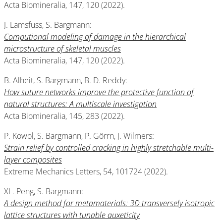
Acta Biomineralia, 147, 120 (2022).
J. Lamsfuss, S. Bargmann:
Computional modeling of damage in the hierarchical
microstructure of skeletal muscles
Acta Biomineralia, 147, 120 (2022).
B. Alheit, S. Bargmann, B. D. Reddy:
How suture networks improve the protective function of
natural structures: A multiscale investigation
Acta Biomineralia, 145, 283 (2022).
P. Kowol, S. Bargmann, P. Görrn, J. Wilmers:
Strain relief by controlled cracking in highly stretchable multi-
layer composites
Extreme Mechanics Letters, 54, 101724 (2022).
XL. Peng, S. Bargmann:
A design method for metamaterials: 3D transversely isotropic
lattice structures with tunable auxeticity