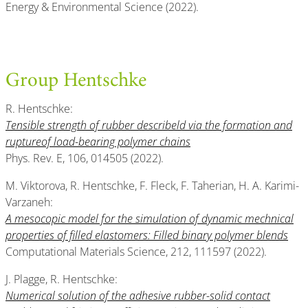
Energy & Environmental Science (2022).
Group Hentschke
R. Hentschke:
Tensible strength of rubber describeld via the formation and
ruptureof load-bearing polymer chains
Phys. Rev. E, 106, 014505 (2022).
M. Viktorova, R. Hentschke, F. Fleck, F. Taherian, H. A. Karimi-
Varzaneh:
A mesocopic model for the simulation of dynamic mechnical
properties of filled elastomers: Filled binary polymer blends
Computational Materials Science, 212, 111597 (2022).
J. Plagge, R. Hentschke:
Numerical solution of the adhesive rubber-solid contact