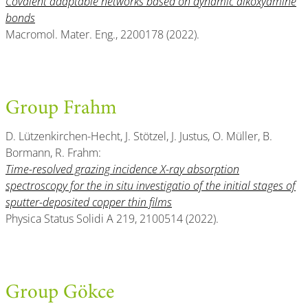
Covalent adaptable networks based on dynamic alkoxyamine
bonds
Macromol. Mater. Eng., 2200178 (2022).
Group Frahm
D. Lützenkirchen-Hecht, J. Stötzel, J. Justus, O. Müller, B.
Bormann, R. Frahm:
Time-resolved grazing incidence X-ray absorption
spectroscopy for the in situ investigatio of the initial stages of
sputter-deposited copper thin films
Physica Status Solidi A 219, 2100514 (2022).
Group Gökce