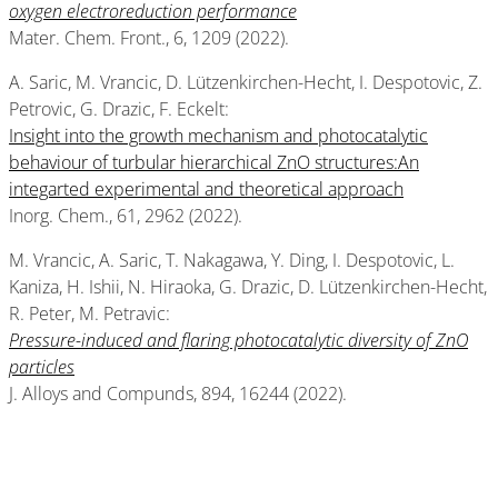
oxygen electroreduction performance
Mater. Chem. Front., 6, 1209 (2022).
A. Saric, M. Vrancic, D. Lützenkirchen-Hecht, I. Despotovic, Z.
Petrovic, G. Drazic, F. Eckelt:
Insight into the growth mechanism and photocatalytic
behaviour of turbular hierarchical ZnO structures:An
integarted experimental and theoretical approach
Inorg. Chem., 61, 2962 (2022).
M. Vrancic, A. Saric, T. Nakagawa, Y. Ding, I. Despotovic, L.
Kaniza, H. Ishii, N. Hiraoka, G. Drazic, D. Lützenkirchen-Hecht,
R. Peter, M. Petravic:
Pressure-induced and flaring photocatalytic diversity of ZnO
particles
J. Alloys and Compunds, 894, 16244 (2022).