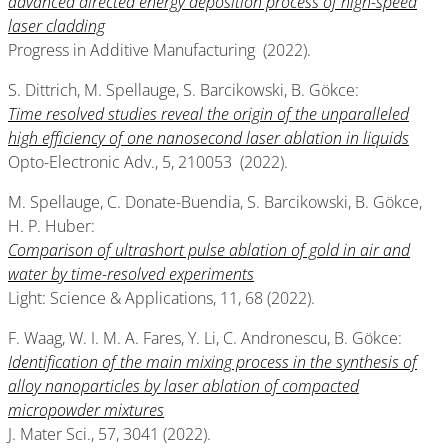
advanced directed energy deposition process of high-speed
laser cladding
Progress in Additive Manufacturing (2022).
S. Dittrich, M. Spellauge, S. Barcikowski, B. Gökce:
Time resolved studies reveal the origin of the unparalleled
high efficiency of one nanosecond laser ablation in liquids
Opto-Electronic Adv., 5, 210053 (2022).
M. Spellauge, C. Donate-Buendia, S. Barcikowski, B. Gökce,
H. P. Huber:
Comparison of ultrashort pulse ablation of gold in air and
water by time-resolved experiments
Light: Science & Applications, 11, 68 (2022).
F. Waag, W. I. M. A. Fares, Y. Li, C. Andronescu, B. Gökce:
Identification of the main mixing process in the synthesis of
alloy nanoparticles by laser ablation of compacted
micropowder mixtures
J. Mater Sci., 57, 3041 (2022).