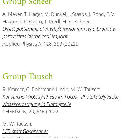
Group Scheer
A. Meyer, T. Häger, M. Runkel, J. Staabs, J. Rond, F. V.
Hassend, P. Görrn, T. Riedl, H.-C. Scheer:
Direct patterning of methylammonium lead bromide
perovskites by thermal imprint
Applied Physics A, 128, 399 (2022).
Group Tausch
R. Krämer, C. Bohrmann-Linde, M. W. Tausch:
Künstliche Photosynthese im Focus - Photokatalytische
Wassererzeugung in Eintopfzelle
CHEMKON, 29, 646 (2022).
M. W. Tausch:
LED statt Gasbrenner