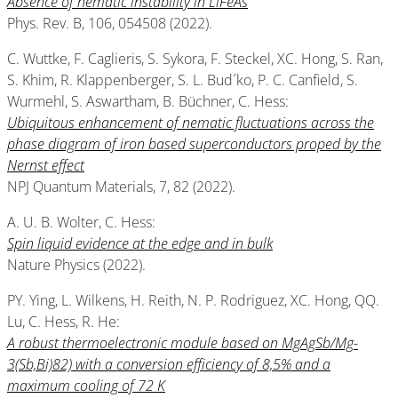
Absence of nematic instability in LiFeAs
Phys. Rev. B, 106, 054508 (2022).
C. Wuttke, F. Caglieris, S. Sykora, F. Steckel, XC. Hong, S. Ran,
S. Khim, R. Klappenberger, S. L. Bud´ko, P. C. Canfield, S.
Wurmehl, S. Aswartham, B. Büchner, C. Hess:
Ubiquitous enhancement of nematic fluctuations across the
phase diagram of iron based superconductors proped by the
Nernst effect
NPJ Quantum Materials, 7, 82 (2022).
A. U. B. Wolter, C. Hess:
Spin liquid evidence at the edge and in bulk
Nature Physics (2022).
PY. Ying, L. Wilkens, H. Reith, N. P. Rodriguez, XC. Hong, QQ.
Lu, C. Hess, R. He:
A robust thermoelectronic module based on MgAgSb/Mg-
3(Sb,Bi)82) with a conversion efficiency of 8,5% and a
maximum cooling of 72 K