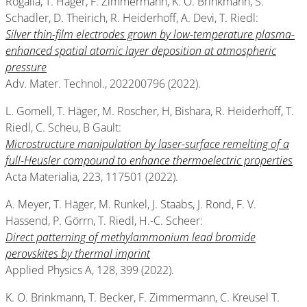
Rogalla, T. Häger, F. Zimmermann, K. O. Brinkmann, S.
Schadler, D. Theirich, R. Heiderhoff, A. Devi, T. Riedl:
Silver thin-film electrodes grown by low-temperature plasma-
enhanced spatial atomic layer deposition at atmospheric
pressure
Adv. Mater. Technol., 202200796 (2022).
L. Gomell, T. Häger, M. Roscher, H, Bishara, R. Heiderhoff, T.
Riedl, C. Scheu, B Gault:
Microstructure manipulation by laser-surface remelting of a
full-Heusler compound to enhance thermoelectric properties
Acta Materialia, 223, 117501 (2022).
A. Meyer, T. Häger, M. Runkel, J. Staabs, J. Rond, F. V.
Hassend, P. Görrn, T. Riedl, H.-C. Scheer:
Direct patterning of methylammonium lead bromide
perovskites by thermal imprint
Applied Physics A, 128, 399 (2022).
K. O. Brinkmann, T. Becker, F. Zimmermann, C. Kreusel T.