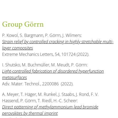
Group Görrn
P. Kowol, S. Bargmann, P. Görrn, J. Wilmers:
Strain relief by controlled cracking in highly stretchable multi-
layer composites
Extreme Mechanics Letters, 54, 101724 (2022).
I. Shutsko, M. Buchmüller, M. Meudt, P. Görrn:
Light-controlled fabrication of disordered hyperfunction
metasurfaces
Adv. Mater. Technol., 2200086 (2022).
A. Meyer, T. Häger, M. Runkel, J. Staabs, J. Rond, F. V.
Hassend, P. Görrn, T. Riedl, H.-C. Scheer:
Direct patterning of methylammonium lead bromide
perovskites by thermal imprint