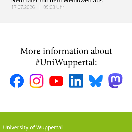
Neumaier mit dem Weltlöwen aus
17.07.2026
|
09:03 Uhr
Bergische Universität zeichnet Daniel Neumaier mit dem
More information about
#UniWuppertal:
University of Wuppertal