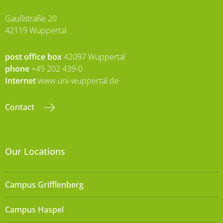
Gaußstraße 20
42119 Wuppertal
post office box
42097 Wuppertal
phone
+49 202 439-0
Internet
www.uni-wuppertal.de
Contact
Our Locations
Campus Grifflenberg
Campus Haspel