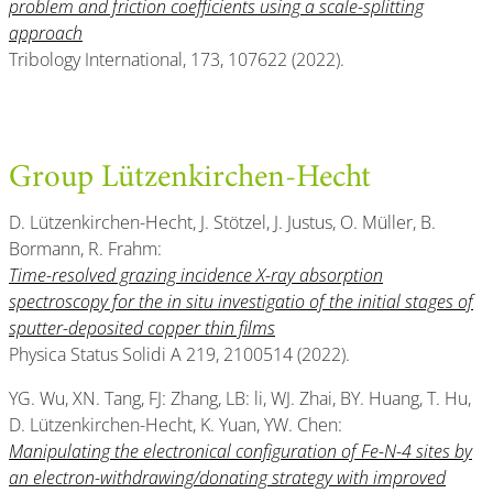
problem and friction coefficients using a scale-splitting
approach
Tribology International, 173, 107622 (2022).
Group Lützenkirchen-Hecht
D. Lützenkirchen-Hecht, J. Stötzel, J. Justus, O. Müller, B.
Bormann, R. Frahm:
Time-resolved grazing incidence X-ray absorption
spectroscopy for the in situ investigatio of the initial stages of
sputter-deposited copper thin films
Physica Status Solidi A 219, 2100514 (2022).
YG. Wu, XN. Tang, FJ: Zhang, LB: li, WJ. Zhai, BY. Huang, T. Hu,
D. Lützenkirchen-Hecht, K. Yuan, YW. Chen:
Manipulating the electronical configuration of Fe-N-4 sites by
an electron-withdrawing/donating strategy with improved