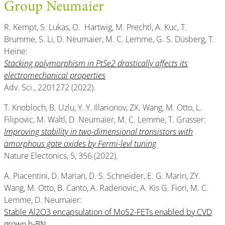
Group Neumaier
R. Kempt, S. Lukas, O. Hartwig, M. Prechtl, A. Kuc, T.
Brumme, S. Li, D. Neumaier, M. C. Lemme, G. S. Düsberg, T.
Heine:
Stacking polymorphism in PtSe2 drastically affects its
electromechanical properties
Adv. Sci., 2201272 (2022).
T. Knobloch, B. Uzlu, Y. Y. Illarionov, ZX. Wang, M. Otto, L.
Filipovic, M. Waltl, D. Neumaier, M. C. Lemme, T. Grasser:
Improving stability in two-dimensional transistors with
amorphous gate oxides by Fermi-levl tuning
Nature Electonics, 5, 356 (2022).
A. Piacentini, D. Marian, D. S. Schneider, E. G. Marin, ZY.
Wang, M. Otto, B. Canto, A. Radenovic, A. Kis G. Fiori, M. C.
Lemme, D. Neumaier:
Stable Al2O3 encapsulation of MoS2-FETs enabled by CVD
grown h-BN