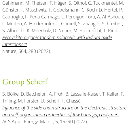
Gahlmann, M. Theisen, T. Häger, S. Olthof, C. Tuckmantel, M.
Günster, T. Maschwitz, F. Gobelsmann, C. Koch, D. Hertel, P.
Caprioglio, F. Pena-Carmago, L. Perdigon-Toro, A. Al-Ashouri,
L. Merten, A. Hinderhofer, L. Gomell, S. Zhang, F. Schreiber,
S. Albrecht, K. Meerholz, D. Neher, M. Stolterfoht, T. Riedl:
Perovskite-organic tandem solarcells with indium oxide
interconnect
Nature, 604, 280 (2022).
Group Scherf
S. Bölke, D. Batchelor, A. Früh, B. Lassalle-Kaiser, T. Keller, F.
Trilling, M. Forster, U. Scherf, T. Chassé:
Influence of the side chain structure on the electronic structure
and self-organization properties of low band gap polymers
ACS Appl. Energy Mater., 5, 15290 (2022).